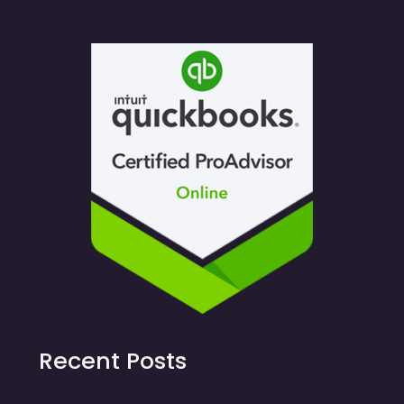
Recent Posts