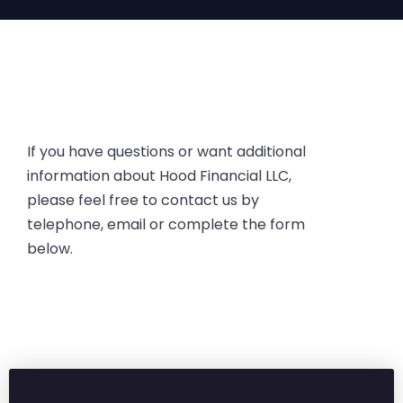
If you have questions or want additional
information about Hood Financial LLC,
please feel free to contact us by
telephone, email or complete the form
below.