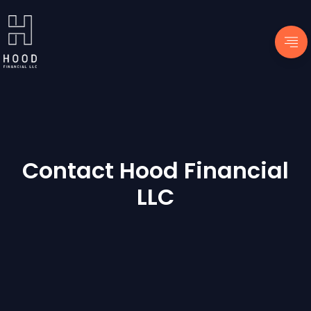
Contact Hood Financial
LLC