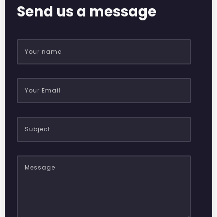
Send us a message